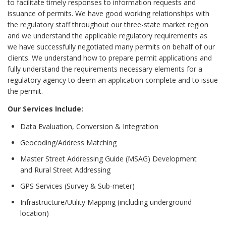
to facilitate timely responses to information requests and
issuance of permits. We have good working relationships with
the regulatory staff throughout our three-state market region
and we understand the applicable regulatory requirements as
we have successfully negotiated many permits on behalf of our
clients. We understand how to prepare permit applications and
fully understand the requirements necessary elements for a
regulatory agency to deem an application complete and to issue
the permit.
Our Services Include:
Data Evaluation, Conversion & Integration
Geocoding/Address Matching
Master Street Addressing Guide (MSAG) Development
and Rural Street Addressing
GPS Services (Survey & Sub-meter)
Infrastructure/Utility Mapping (including underground
location)