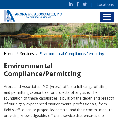
|
Locations
Home
Services
Environmental Compliance/Permitting
Environmental
Compliance/Permitting
Arora and Associates, P.C. (Arora) offers a full range of siting
and permitting capabilities for projects of any size. The
foundation of these capabilities is built on the depth and breadth
of our highly experienced environmental professionals, from
field staff to senior project leadership, and their commitment to
providing knowledgeable, efficient service that ensures the