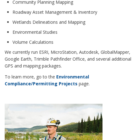
Community Planning Mapping
Roadway Asset Management & Inventory
Wetlands Delineations and Mapping
Environmental Studies
Volume Calculations
We currently run ESRI, MicroStation, Autodesk, GlobalMapper,
Google Earth, Trimble Pathfinder Office, and several additional
GPS and mapping packages.
To learn more, go to the
Environmental
Compliance/Permitting Projects
page.