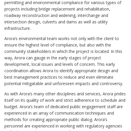
permitting and environmental compliance for various types of
projects including bridge replacement and rehabilitation,
roadway reconstruction and widening, interchange and
intersection design, culverts and dams as well as utility
infrastructure.
Arora’s environmental team works not only with the client to
ensure the highest level of compliance, but also with the
community stakeholders in which the project is located. In this
way, Arora can gauge in the early stages of project
development, local issues and levels of concern. This early
coordination allows Arora to identify appropriate design and
best management practices to reduce and even eliminate
potential mitigatable and unforeseen impacts and controversy.
As with Arora’s many other disciplines and services, Arora prides
itself on its quality of work and strict adherence to schedule and
budget. Arora’s team of dedicated public engagement staff are
experienced in an array of communication techniques and
methods for creating appropriate public dialog. Arora’s
personnel are experienced in working with regulatory agencies