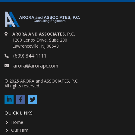
ARORA AND ASSOCIATES, P.C.
1200 Lenox Drive, Suite 200
Lawrenceville, NJ 08648
(609) 844-1111
arora@arorapc.com
© 2025 ARORA and ASSOCIATES, P.C.
All rights reserved.
QUICK LINKS
Home
Our Firm