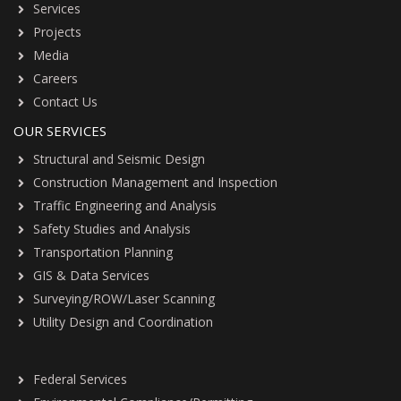
Services
Projects
Media
Careers
Contact Us
OUR SERVICES
Structural and Seismic Design
Construction Management and Inspection
Traffic Engineering and Analysis
Safety Studies and Analysis
Transportation Planning
GIS & Data Services
Surveying/ROW/Laser Scanning
Utility Design and Coordination
Federal Services