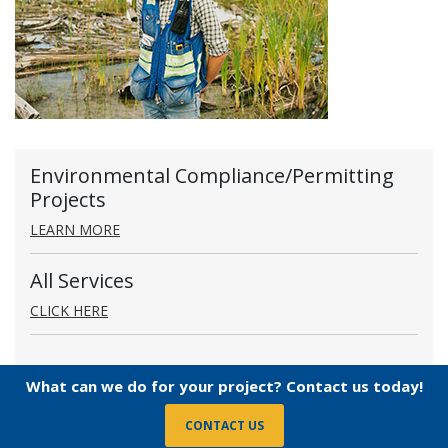
Environmental Compliance/Permitting
Projects
LEARN MORE
All Services
CLICK HERE
What can we do for your project? Contact us today!
CONTACT US