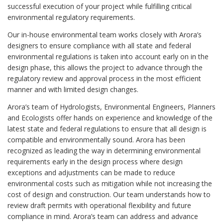
successful execution of your project while fulfilling critical
environmental regulatory requirements.
Our in-house environmental team works closely with Arora’s
designers to ensure compliance with all state and federal
environmental regulations is taken into account early on in the
design phase, this allows the project to advance through the
regulatory review and approval process in the most efficient
manner and with limited design changes.
Arora’s team of Hydrologists, Environmental Engineers, Planners
and Ecologists offer hands on experience and knowledge of the
latest state and federal regulations to ensure that all design is
compatible and environmentally sound. Arora has been
recognized as leading the way in determining environmental
requirements early in the design process where design
exceptions and adjustments can be made to reduce
environmental costs such as mitigation while not increasing the
cost of design and construction. Our team understands how to
review draft permits with operational flexibility and future
compliance in mind. Arora’s team can address and advance