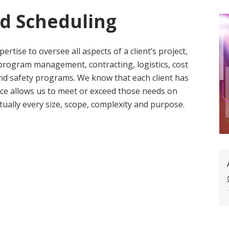
nd Scheduling
ertise to oversee all aspects of a client’s project,
 program management, contracting, logistics, cost
 and safety programs. We know that each client has
nce allows us to meet or exceed those needs on
rtually every size, scope, complexity and purpose.