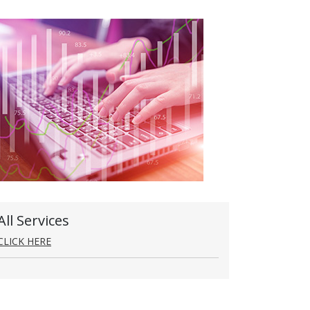
All Services
CLICK HERE