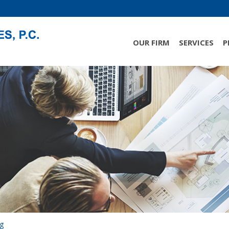
OUR FIRM
SERVICES
P
ng