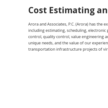
Cost Estimating a
Arora and Associates, P.C. (Arora) has the exp
including estimating, scheduling, electronic
control, quality control, value engineering
unique needs, and the value of our experie
transportation infrastructure projects of vi