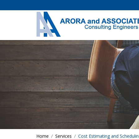
Home
Services
Cost Estimating and Scheduli