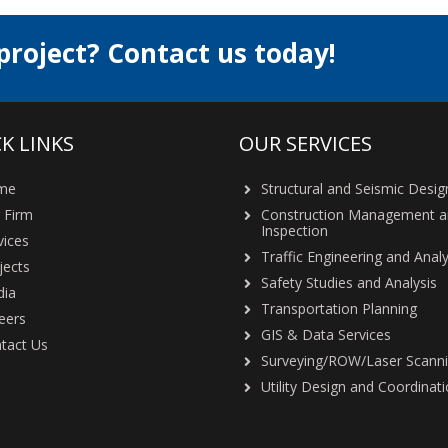
project? Contact us today!
K LINKS
OUR SERVICES
me
Structural and Seismic Desig
 Firm
Construction Management 
Inspection
vices
Traffic Engineering and Analy
jects
Safety Studies and Analysis
ia
Transportation Planning
eers
GIS & Data Services
tact Us
Surveying/ROW/Laser Scann
Utility Design and Coordinat