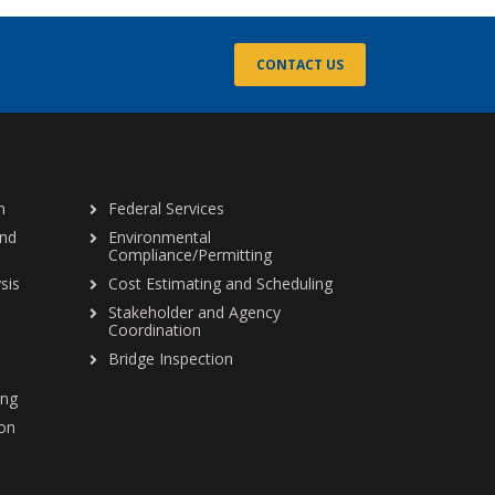
CONTACT US
n
Federal Services
and
Environmental
Compliance/Permitting
sis
Cost Estimating and Scheduling
Stakeholder and Agency
Coordination
Bridge Inspection
ing
ion