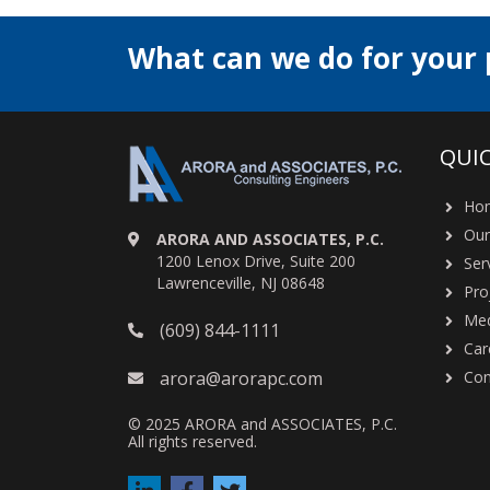
What can we do for your 
QUIC
Ho
Our
ARORA AND ASSOCIATES, P.C.
1200 Lenox Drive, Suite 200
Ser
Lawrenceville, NJ 08648
Pro
Med
(609) 844-1111
Car
arora@arorapc.com
Con
© 2025 ARORA and ASSOCIATES, P.C.
All rights reserved.