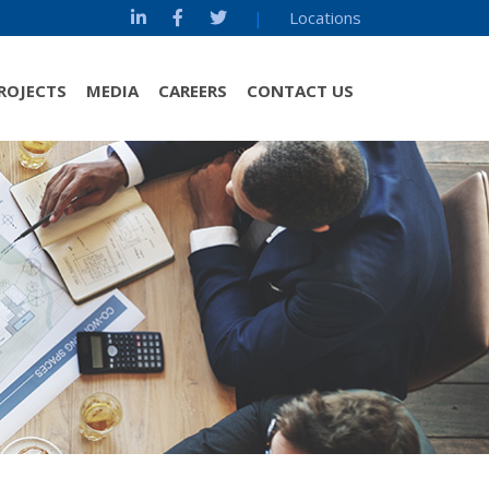
|
Locations
ROJECTS
MEDIA
CAREERS
CONTACT US