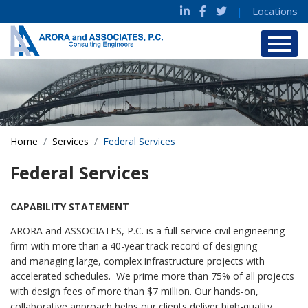
|
Locations
Home
Services
Federal Services
Federal Services
CAPABILITY STATEMENT
ARORA and ASSOCIATES, P.C. is a full-service civil engineering
firm with more than a 40-year track record of designing
and managing large, complex infrastructure projects with
accelerated schedules. We prime more than 75% of all projects
with design fees of more than $7 million. Our hands-on,
collaborative approach helps our clients deliver high-quality,