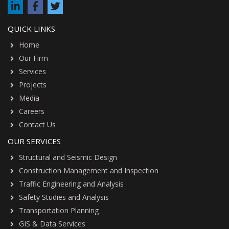
QUICK LINKS
Home
Our Firm
Services
Projects
Media
Careers
Contact Us
OUR SERVICES
Structural and Seismic Design
Construction Management and Inspection
Traffic Engineering and Analysis
Safety Studies and Analysis
Transportation Planning
GIS & Data Services