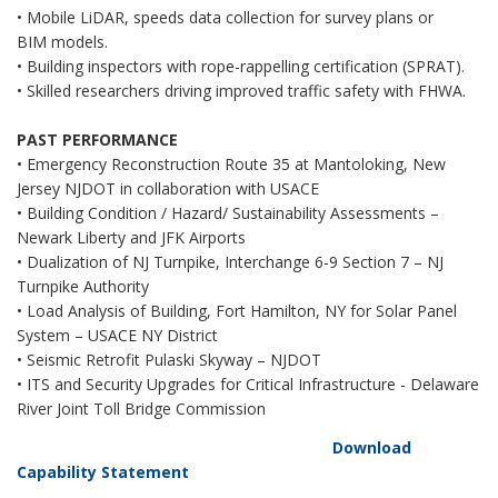
• Mobile LiDAR, speeds data collection for survey plans or
BIM models.
• Building inspectors with rope-rappelling certification (SPRAT).
• Skilled researchers driving improved traffic safety with FHWA.
PAST PERFORMANCE
• Emergency Reconstruction Route 35 at Mantoloking, New
Jersey NJDOT in collaboration with USACE
• Building Condition / Hazard/ Sustainability Assessments –
Newark Liberty and JFK Airports
• Dualization of NJ Turnpike, Interchange 6-9 Section 7 – NJ
Turnpike Authority
• Load Analysis of Building, Fort Hamilton, NY for Solar Panel
System – USACE NY District
• Seismic Retrofit Pulaski Skyway – NJDOT
• ITS and Security Upgrades for Critical Infrastructure - Delaware
River Joint Toll Bridge Commission
Download
Capability Statement