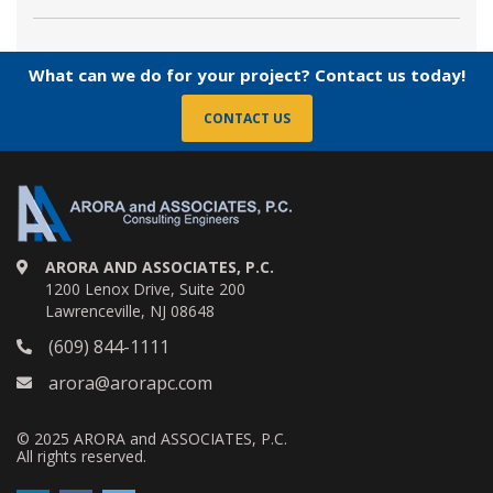
What can we do for your project? Contact us today!
CONTACT US
ARORA AND ASSOCIATES, P.C.
1200 Lenox Drive, Suite 200
Lawrenceville, NJ 08648
(609) 844-1111
arora@arorapc.com
© 2025 ARORA and ASSOCIATES, P.C.
All rights reserved.