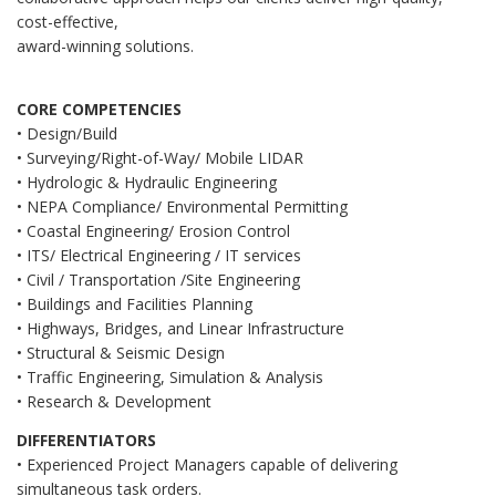
cost-effective,
award-winning solutions.
CORE COMPETENCIES
• Design/Build
• Surveying/Right-of-Way/ Mobile LIDAR
• Hydrologic & Hydraulic Engineering
• NEPA Compliance/ Environmental Permitting
• Coastal Engineering/ Erosion Control
• ITS/ Electrical Engineering / IT services
• Civil / Transportation /Site Engineering
• Buildings and Facilities Planning
• Highways, Bridges, and Linear Infrastructure
• Structural & Seismic Design
• Traffic Engineering, Simulation & Analysis
• Research & Development
DIFFERENTIATORS
• Experienced Project Managers capable of delivering
simultaneous task orders.