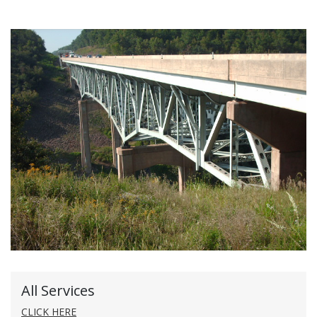
All Services
CLICK HERE