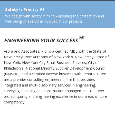
Safety Is Priority #1
We design with safety in mind - ensuring the protection and
well-being of everyone involved in our projects.
SM
ENGINEERING YOUR SUCCESS
Arora and Associates, P.C. is a certified MBE with the State of
New Jersey, Port Authority of New York & New Jersey, State of
New York, New York City Small Business Services, City of
Philadelphia, National Minority Supplier Development Council
(NMSDC), and a certified diverse business with PennDOT. We
are a premier consulting engineering firm that provides
integrated and multi-disciplinary services in engineering,
surveying, planning and construction management to deliver
project quality and engineering excellence in our areas of core
competency: