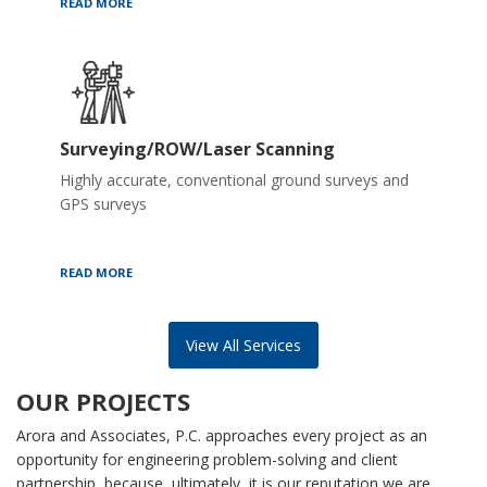
READ MORE
Surveying/ROW/Laser Scanning
Highly accurate, conventional ground surveys and
GPS surveys
READ MORE
View All Services
OUR PROJECTS
Arora and Associates, P.C. approaches every project as an
opportunity for engineering problem-solving and client
partnership, because, ultimately, it is our reputation we are