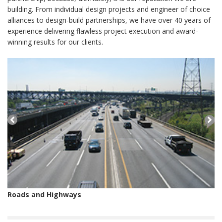
building. From individual design projects and engineer of choice
alliances to design-build partnerships, we have over 40 years of
experience delivering flawless project execution and award-
winning results for our clients.
Roads and Highways