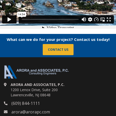
What can we do for your project? Contact us today!
CONTACT US
ARORA AND ASSOCIATES, P.C.
1200 Lenox Drive, Suite 200
Lawrenceville, NJ 08648
(609) 844-1111
arora@arorapc.com