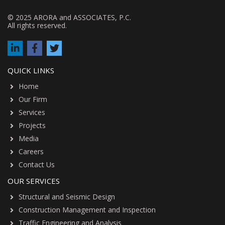
© 2025 ARORA and ASSOCIATES, P.C.
All rights reserved.
QUICK LINKS
Home
Our Firm
Services
Projects
Media
Careers
Contact Us
OUR SERVICES
Structural and Seismic Design
Construction Management and Inspection
Traffic Engineering and Analysis