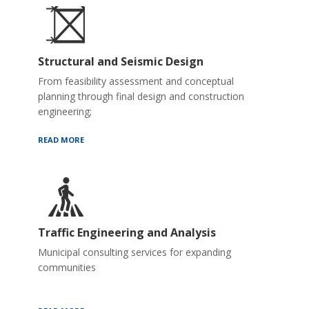
Structural and Seismic Design
From feasibility assessment and conceptual
planning through final design and construction
engineering;
READ MORE
Traffic Engineering and Analysis
Municipal consulting services for expanding
communities