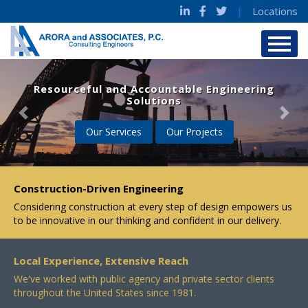
|
Locations
Resourceful and Accountable Engineering
Solutions
Previous
Nex
Our Services
Our Projects
Construction-Driven Engineering
Considering construction at every step of design empowers us
to be innovative in our thinking and confident in our delivery.
Local Experience, Extensive Reach
We've worked with public agency and private sector clients
throughout the United States since 1981.