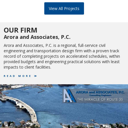
View All Projects
OUR FIRM
Arora and Associates, P.C.
Arora and Associates, P.C. is a regional, full-service civil
engineering and transportation design firm with a proven track
record of completing projects on accelerated schedules, within
provided budgets and engineering practical solutions with least
impacts to client facilities.
READ MORE ≫